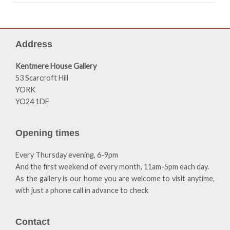
Address
Kentmere House Gallery
53 Scarcroft Hill
YORK
YO24 1DF
Opening times
Every Thursday evening, 6-9pm
And the first weekend of every month, 11am-5pm each day.
As the gallery is our home you are welcome to visit anytime,
with just a phone call in advance to check
Contact