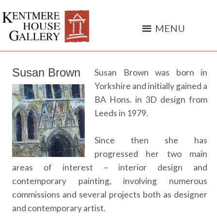
York
independent
art
gallery
Susan Brown
Susan Brown was born in
Yorkshire and initially gained a
BA Hons. in 3D design from
Leeds in 1979.
Since then she has
progressed her two main
areas of interest – interior design and
contemporary painting, involving numerous
commissions and several projects both as designer
and contemporary artist.