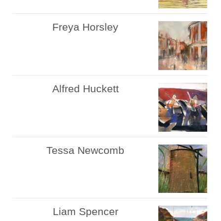
Freya Horsley
Alfred Huckett
Tessa Newcomb
Liam Spencer