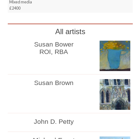
Mixed media
£2400
All artists
Susan Bower
ROI, RBA
Susan Brown
John D. Petty