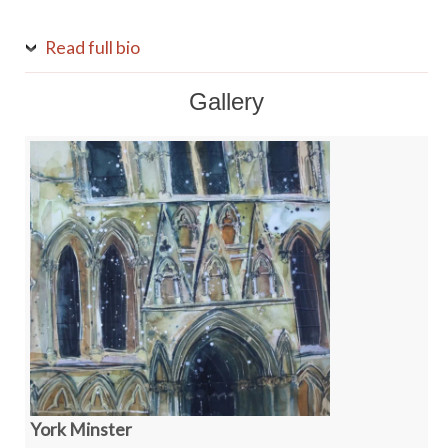
Read full bio
Gallery
York Minster