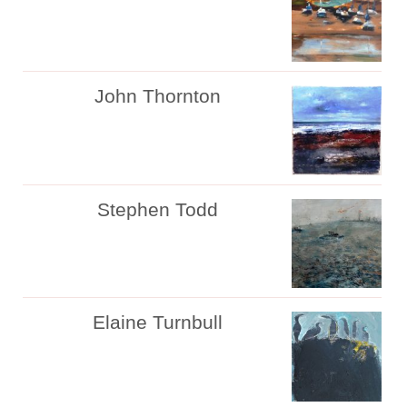
John Thornton
Stephen Todd
Elaine Turnbull