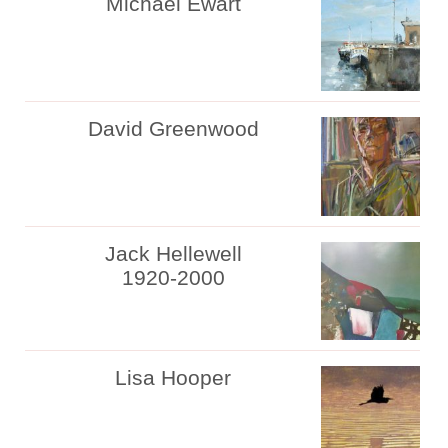
Michael Ewart
David Greenwood
Jack Hellewell
1920-2000
Lisa Hooper